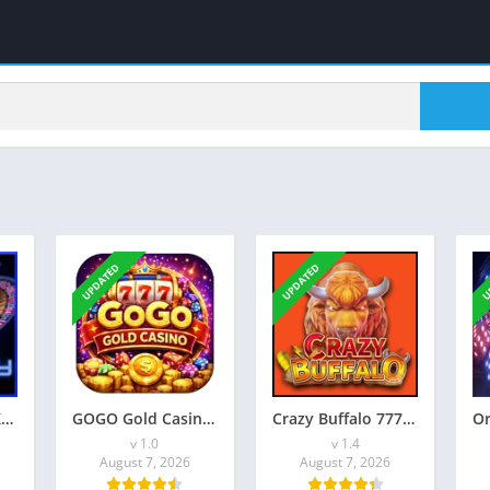
UPDATED
UPDATED
U
Gameday777 APK Download Latest Version for Android
GOGO Gold Casino Free APK for Android Download
Crazy Buffalo 777 APK Free Download for Android
v 1.0
v 1.4
August 7, 2026
August 7, 2026