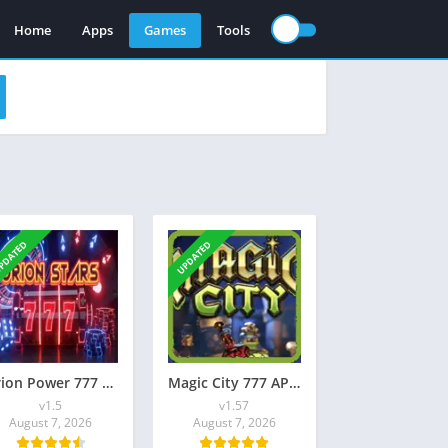
Home
Apps
Games
Tools
PDATED
UPDATED
Orion Power 777 APK Download Latest Version For Android (2026)
Magic City 777 APK (Latest Version) Free Download
v1.5
v1.57
August 7, 2026
August 7, 2026