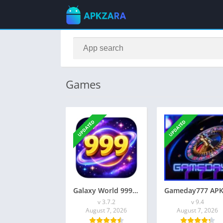
Games
UPDATED
UPDATED
Galaxy World 999 APK Free Download for Android (Latest)
v 3.7.2
v 9.4
August 7, 2026
August 7, 2026