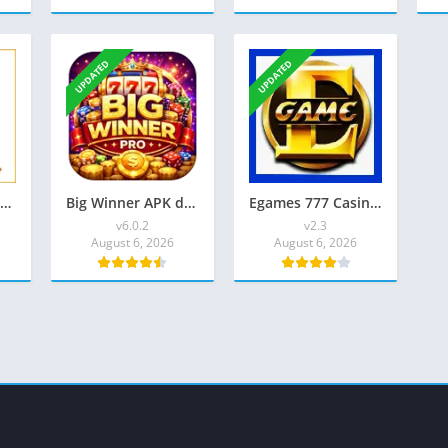
UPDATED
UPDATED
Tai Chi Master 777 APK Latest Version Download For Android
Big Winner APK download for Android & IOS – Latest
Egames 777 Casino APK Latest Version Download Free Android
v6.0.2
v2.3
August 6, 2026
August 6, 2026