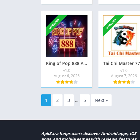
UPDATED
UPDATED
King of Pop 888 APK (Slot 888) Download for Android
v1.0
v1.0
August 6, 2026
August 7, 2026
1
2
3
…
5
Next »
ApkZara helps users discover Android apps, iOS
apps, and mobile games with reviews, features,