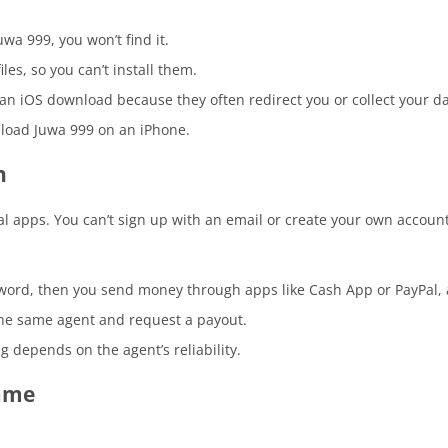
wa 999, you won’t find it.
les, so you can’t install them.
r an iOS download because they often redirect you or collect your da
nload Juwa 999 on an iPhone.
n
al apps. You can’t sign up with an email or create your own account
ord, then you send money through apps like Cash App or PayPal, 
he same agent and request a payout.
g depends on the agent’s reliability.
Game