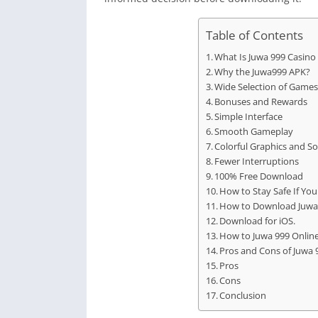
Table of Contents
What Is Juwa 999 Casino
Why the Juwa999 APK?
Wide Selection of Game
Bonuses and Rewards
Simple Interface
Smooth Gameplay
Colorful Graphics and S
Fewer Interruptions
100% Free Download
How to Stay Safe If You
How to Download Juwa 
Download for iOS.
How to Juwa 999 Onlin
Pros and Cons of Juwa
Pros
Cons
Conclusion