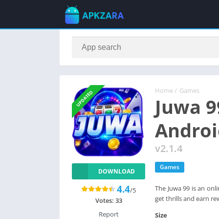
Home
/
Games
UPDATED
Juwa 9
Androi
v2.1.4
Games
DOWNLOAD
4.4
The Juwa 99 is an onli
/5
get thrills and earn re
Votes:
33
Report
Size