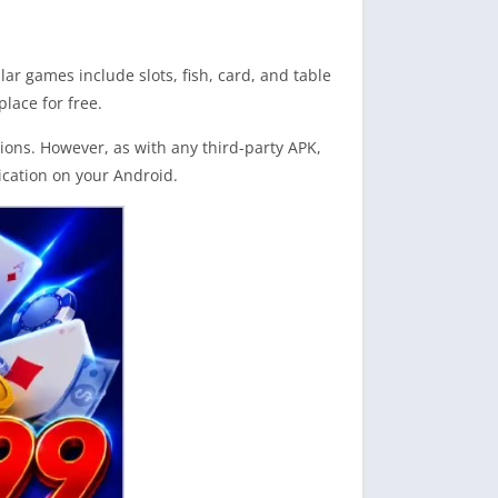
ar games include slots, fish, card, and table
lace for free.
ons. However, as with any third-party APK,
ication on your Android.