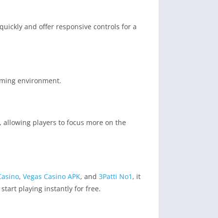
ickly and offer responsive controls for a
aming environment.
 allowing players to focus more on the
Casino
,
Vegas Casino APK
, and
3Patti No1
, it
tart playing instantly for free.