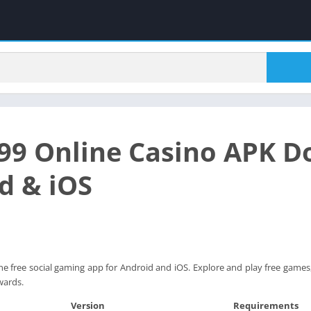
99 Online Casino APK D
d & iOS
ne free social gaming app for Android and iOS. Explore and play free games,
wards.
Version
Requirements