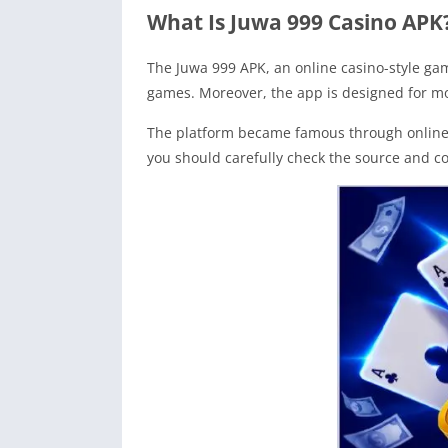
What Is Juwa 999 Casino APK
The Juwa 999 APK, an online casino-style gam
games. Moreover, the app is designed for mob
The platform became famous through online p
you should carefully check the source and co