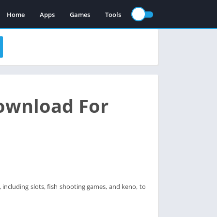
Home
Apps
Games
Tools
ownload For
 including slots, fish shooting games, and keno, to