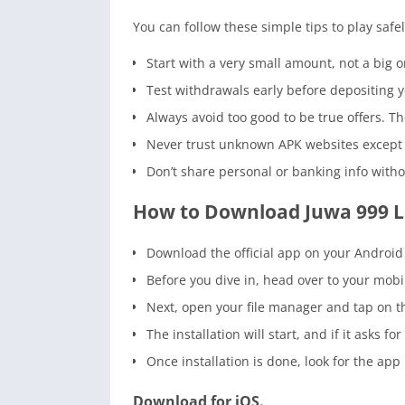
You can follow these simple tips to play sa
Start with a very small amount, not a big o
Test withdrawals early before depositing 
Always avoid too good to be true offers. Th
Never trust unknown APK websites except t
Don’t share personal or banking info with
How to Download Juwa 999 La
Download the official app on your Android
Before you dive in, head over to your mo
Next, open your file manager and tap on th
The installation will start, and if it asks
Once installation is done, look for the app
Download for iOS.