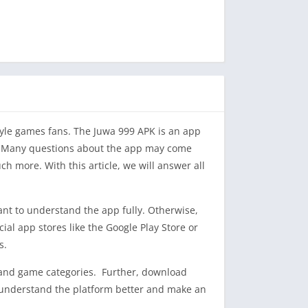
tyle games fans. The Juwa 999 APK is an app
y. Many questions about the app may come
ch more. With this article, we will answer all
tant to understand the app fully. Otherwise,
ial app stores like the Google Play Store or
s.
es and game categories. Further, download
ou understand the platform better and make an