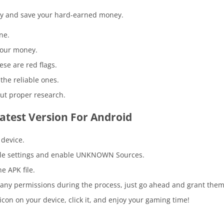
fely and save your hard-earned money.
ne.
your money.
ese are red flags.
he reliable ones.
out proper research.
test Version For Android
 device.
bile settings and enable UNKNOWN Sources.
e APK file.
 for any permissions during the process, just go ahead and grant them
 icon on your device, click it, and enjoy your gaming time!