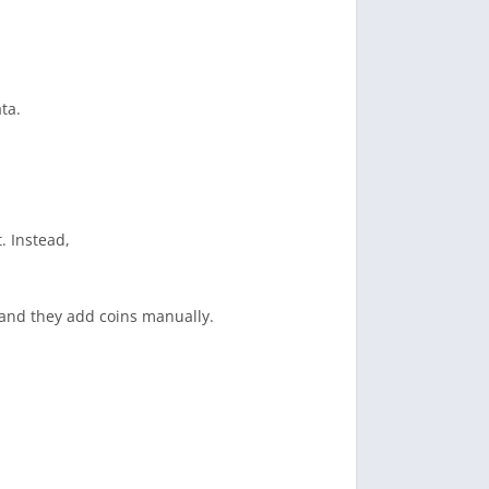
ta.
. Instead,
and they add coins manually.