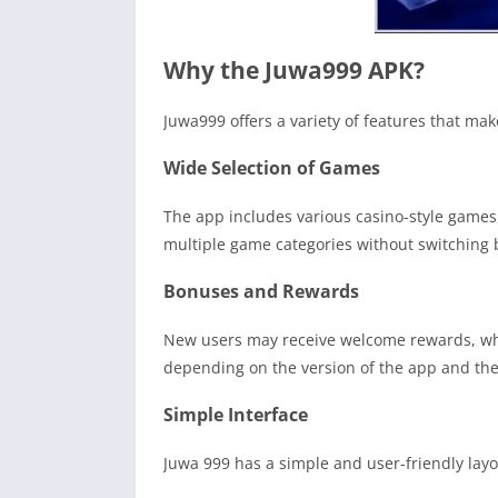
Why the Juwa999 APK?
Juwa999 offers a variety of features that ma
Wide Selection of Games
The app includes various casino-style games,
multiple game categories without switching 
Bonuses and Rewards
New users may receive welcome rewards, while
depending on the version of the app and the
Simple Interface
Juwa 999 has a simple and user-friendly layo