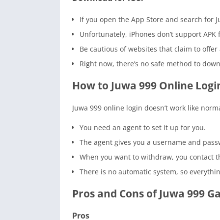
If you open the App Store and search for Ju
Unfortunately, iPhones don’t support APK fi
Be cautious of websites that claim to offe
Right now, there’s no safe method to dow
How to Juwa 999 Online Logi
Juwa 999 online login doesn’t work like norm
You need an agent to set it up for you.
The agent gives you a username and passw
When you want to withdraw, you contact t
There is no automatic system, so everythin
Pros and Cons of Juwa 999 
Pros