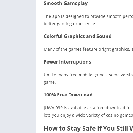
Smooth Gameplay
The app is designed to provide smooth perfo
better gaming experience.
Colorful Graphics and Sound
Many of the games feature bright graphics,
Fewer Interruptions
Unlike many free mobile games, some version
game.
100% Free Download
JUWA 999 is available as a free download for
lets you enjoy a wide variety of casino games
How to Stay Safe If You Still