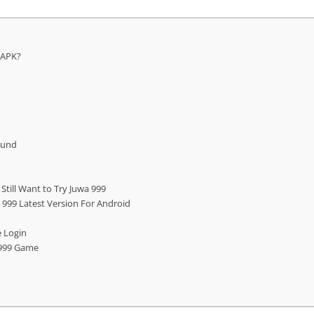
 APK?
s
ound
 Still Want to Try Juwa 999
999 Latest Version For Android
e Login
 999 Game