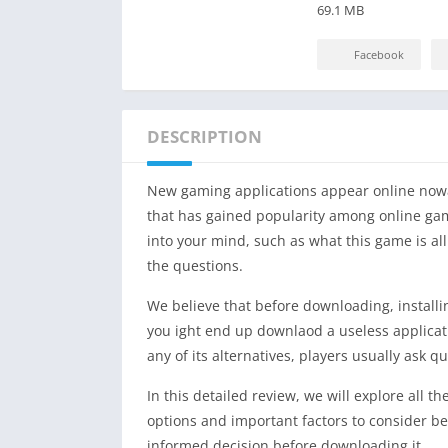
69.1 MB
Facebook
DESCRIPTION
New gaming applications appear online nowad
that has gained popularity among online ga
into your mind, such as what this game is all
the questions.
We believe that before downloading, installi
you ight end up downlaod a useless applicatio
any of its alternatives, players usually ask qu
In this detailed review, we will explore all
options and important factors to consider be
informed decision before downloading it.