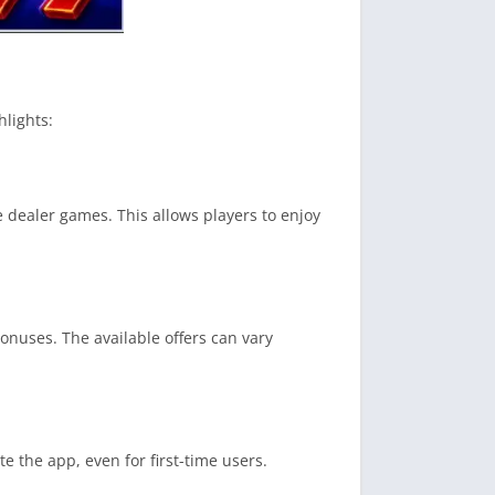
hlights:
 dealer games. This allows players to enjoy
onuses. The available offers can vary
e the app, even for first-time users.