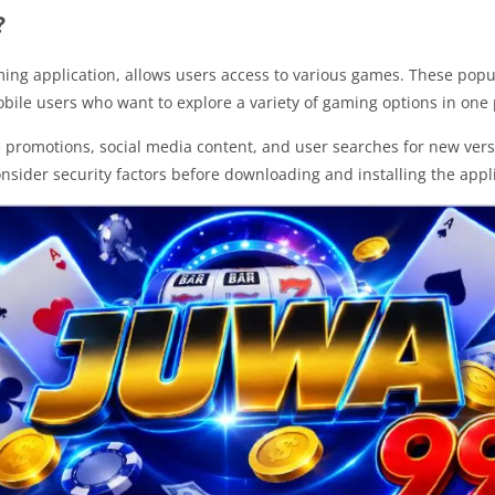
?
ing application, allows users access to various games. These popul
ile users who want to explore a variety of gaming options in one p
romotions, social media content, and user searches for new versi
nsider security factors before downloading and installing the appl