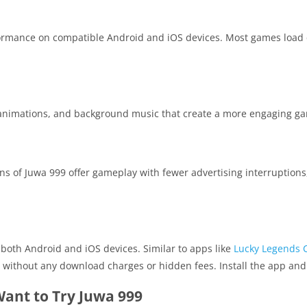
rmance on compatible Android and iOS devices. Most games load qu
 animations, and background music that create a more engaging g
s of Juwa 999 offer gameplay with fewer advertising interruptions,
 both Android and iOS devices. Similar to apps like
Lucky Legends 
 without any download charges or hidden fees. Install the app and s
 Want to Try Juwa 999