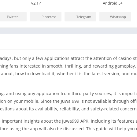
v2.1.4
Android 5+
Twitter
Pinterest
Telegram
Whatsapp
ays, but only a few applications attract the attention of casino-s
ming fans interested in smooth, thrilling, and rewarding gamepla
 about, how to download it, whether it is the latest version, and mu
ng, and using any application from third-party sources, it is impor
n on your mobile. Since the Juwa 999 is not available through offic
estions about its availability, reliability, and safety-related concern
 the important insights about the Juwa999 APK, including its featur
fore using the app will also be discussed. This guide will help y