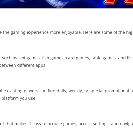
ke the gaming experience more enjoyable. Here are some of the hig
 such as slot games, fish games, card games, table games, and live
between different apps.
 existing players can find daily, weekly, or special promotional b
 platform you use.
ut that makes it easy to browse games, access settings, and navigat