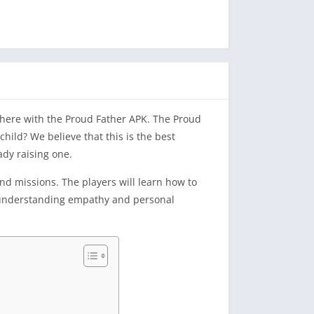
e here with the Proud Father APK. The Proud
 child? We believe that this is the best
ady raising one.
nd missions. The players will learn how to
or understanding empathy and personal