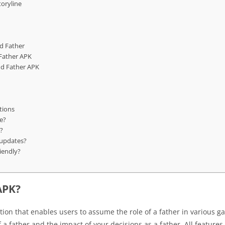
oryline
d Father
Father APK
d Father APK
tions
e?
d?
 updates?
iendly?
APK?
ion that enables users to assume the role of a father in various ga
 a father and the impact of your decisions as a father. All features 