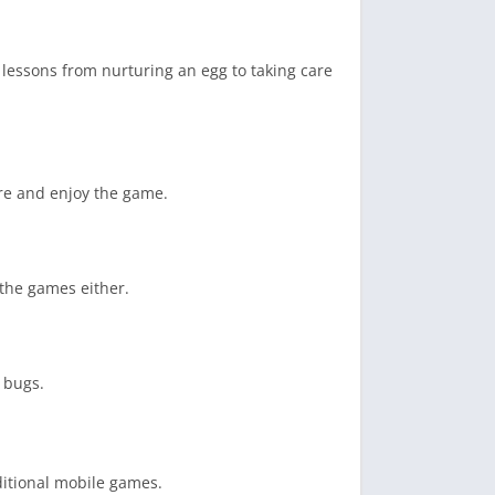
lessons from nurturing an egg to taking care
ire and enjoy the game.
 the games either.
 bugs.
ditional mobile games.