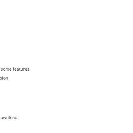
 some features
rsion
 download.