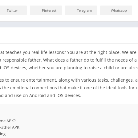
Twitter
Pinterest
Telegram
Whatsapp
t teaches you real-life lessons? You are at the right place. We ar
a responsible father. What does a father do to fulfill the needs of a
iOS devices, whether you are planning to raise a child or are alre
es to ensure entertainment, along with various tasks, challenges, a
res the emotional connections that make it one of the ideal tools f
ad and use on Android and iOS devices.
ame APK?
Father APK
ing