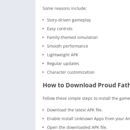
Some reasons include:
Story-driven gameplay
Easy controls
Family-themed simulation
Smooth performance
Lightweight APK
Regular updates
Character customization
How to Download Proud Fat
Follow these simple steps to install the game
Download the latest APK file.
Enable Install Unknown Apps from your An
Open the downloaded APK file.