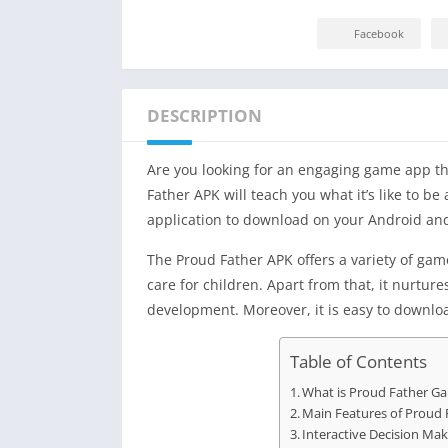
Facebook
DESCRIPTION
Are you looking for an engaging game app tha
Father APK will teach you what it’s like to be 
application to download on your Android and 
The Proud Father APK offers a variety of gam
care for children. Apart from that, it nurtu
development. Moreover, it is easy to downlo
Table of Contents
What is Proud Father G
Main Features of Proud 
Interactive Decision Mak