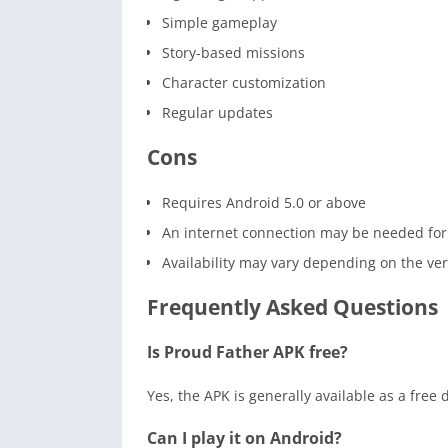
Simple gameplay
Story-based missions
Character customization
Regular updates
Cons
Requires Android 5.0 or above
An internet connection may be needed for
Availability may vary depending on the ve
Frequently Asked Questions
Is Proud Father APK free?
Yes, the APK is generally available as a free
Can I play it on Android?