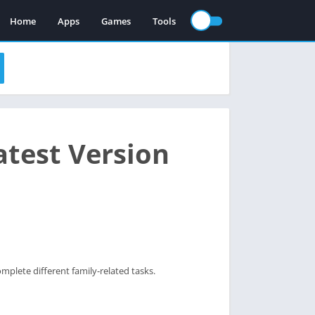
Home
Apps
Games
Tools
test Version
mplete different family-related tasks.