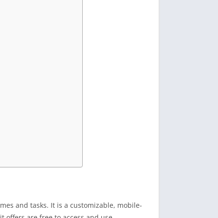
mes and tasks. It is a customizable, mobile-
it offers are free to access and use.