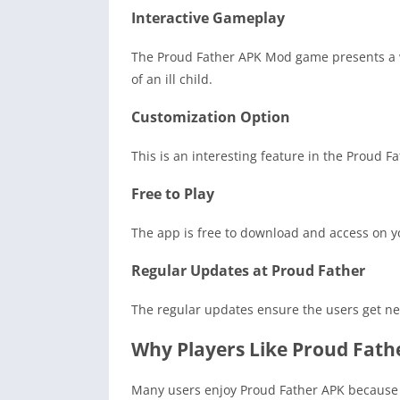
Interactive Gameplay
The Proud Father APK Mod game presents a wi
of an ill child.
Customization Option
This is an interesting feature in the Proud 
Free to Play
The app is free to download and access on yo
Regular Updates at Proud Father
The regular updates ensure the users get ne
Why Players Like Proud Fath
Many users enjoy Proud Father APK because it