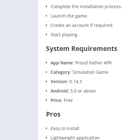
Complete the installation process.
Launch the game.
Create an account if required.
Start playing.
System Requirements
App Name
: Proud Father APK
Category
: Simulation Game
Version
: 0.14.3
Android
: 5.0 or above
Price
: Free
Pros
Easy to install
Lightweight application