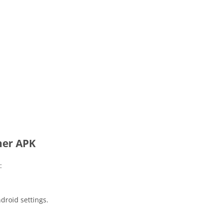
her APK
:
droid settings.