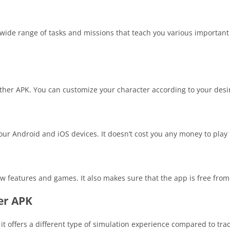
de range of tasks and missions that teach you various important 
Father APK. You can customize your character according to your des
ur Android and iOS devices. It doesn’t cost you any money to play
w features and games. It also makes sure that the app is free from
er APK
 offers a different type of simulation experience compared to tra