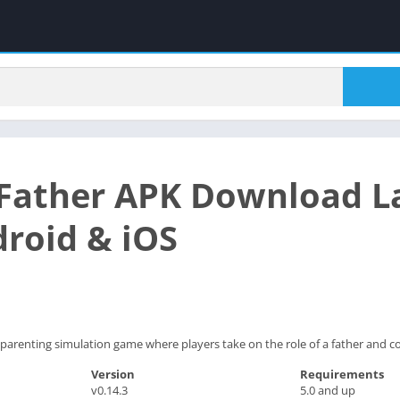
Father APK Download La
droid & iOS
parenting simulation game where players take on the role of a father and co
Version
Requirements
v0.14.3
5.0 and up