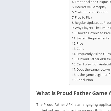
Emotional and Unique St
Interactive Gameplay
Customization Option
Free to Play
Regular Updates at Prou
Why Players Like Proud 
How to Download Prou
System Requirements
Pros
Cons
Frequently Asked Ques
Is Proud Father APK fre
Can I play it on Androi
Does the game receive
Is the game beginner-fr
Conclusion
What is Proud Father Game 
The Proud Father APK is an engaging applicat
optimized app to learn the responsibilities of