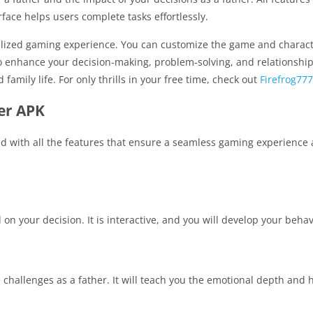
face helps users complete tasks effortlessly.
ized gaming experience. You can customize the game and character 
enhance your decision-making, problem-solving, and relationship-bu
amily life. For only thrills in your free time, check out
Firefrog777
er APK
d with all the features that ensure a seamless gaming experience a
on your decision. It is interactive, and you will develop your behavio
 challenges as a father. It will teach you the emotional depth and 