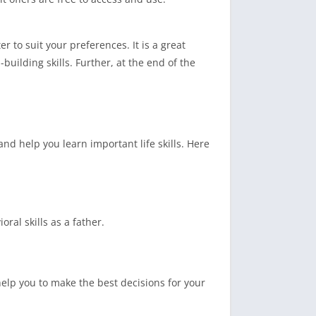
to suit your preferences. It is a great
ilding skills. Further, at the end of the
nd help you learn important life skills. Here
ral skills as a father.
help you to make the best decisions for your