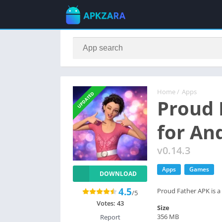
Home
/
Apps
UPDATED
Proud 
for An
v0.14.3
Apps
Games
DOWNLOAD
4.5
Proud Father APK is a 
/5
Votes:
43
Size
356 MB
Report