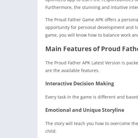
Furthermore, the stunning and intuitive inter
The Proud Father Game APK offers a personal
opportunity for personal development and to 
game, you will know how to balance work and f
Main Features of Proud Fath
The Proud Father APK Latest Version is packe
are the available features.
Interactive Decision Making
Every task in the game is different and based 
Emotional and Unique Storyline
The story will teach you how to overcome the
child.